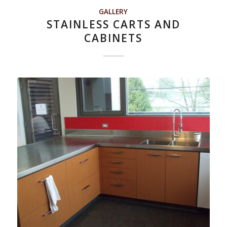
GALLERY
STAINLESS CARTS AND
CABINETS