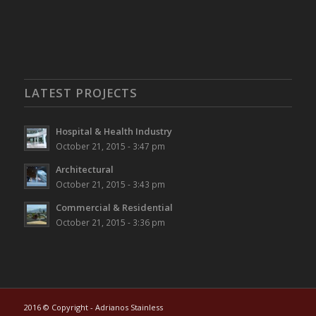
LATEST PROJECTS
Hospital & Health Industry
October 21, 2015 - 3:47 pm
Architectural
October 21, 2015 - 3:43 pm
Commercial & Residential
October 21, 2015 - 3:36 pm
2016 © Copyright - Adrianos Stainless