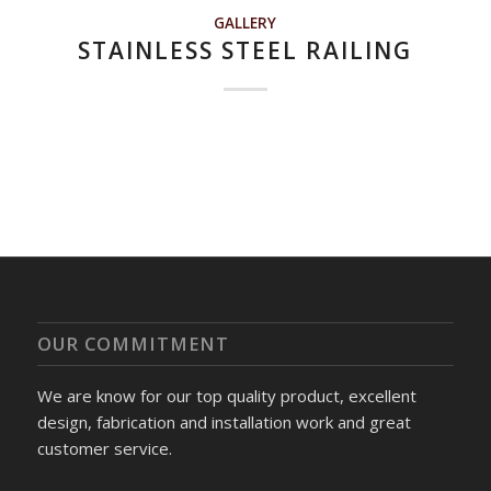
GALLERY
STAINLESS STEEL RAILING
OUR COMMITMENT
We are know for our top quality product, excellent
design, fabrication and installation work and great
customer service.