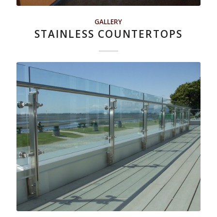
GALLERY
STAINLESS COUNTERTOPS