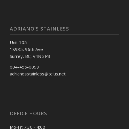
ADRIANO’S STAINLESS
Unit 105
18935, 96th Ave
Surrey, BC, V4N 3P3
604-455-0099
adrianosstainless@telus.net
OFFICE HOURS
Mo-Fr: 7:30 - 4:00